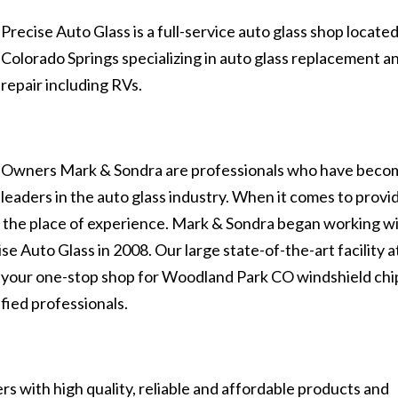
Precise Auto Glass is a full-service auto glass shop located
Colorado Springs specializing in auto glass replacement a
repair including RVs.
Owners Mark & Sondra are professionals who have beco
leaders in the auto glass industry. When it comes to provi
es the place of experience. Mark & Sondra began working w
se Auto Glass in 2008. Our large state-of-the-art facility a
s your one-stop shop for Woodland Park CO windshield chi
fied professionals.
s with high quality, reliable and affordable products and