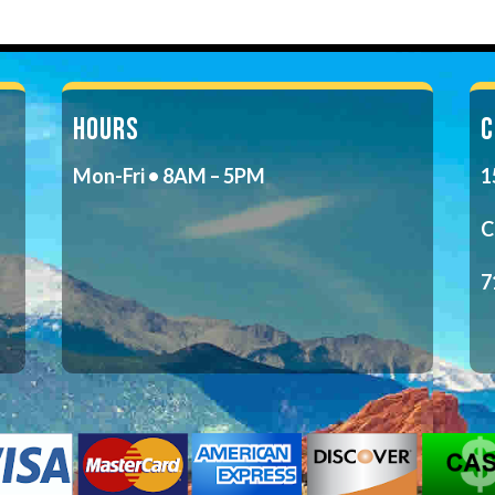
HOURS
C
Mon-Fri • 8AM – 5PM
1
C
7