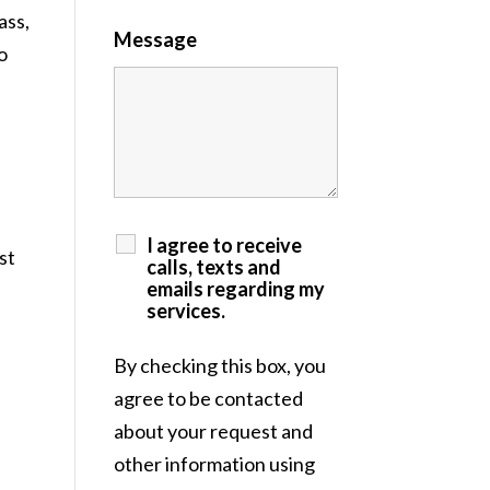
ass,
Message
o
I agree to receive
st
calls, texts and
emails regarding my
services.
By checking this box, you
agree to be contacted
about your request and
other information using