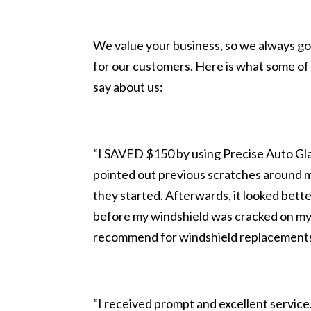
We value your business, so we always go
for our customers. Here is what some of 
say about us:
“I SAVED $150 by using Precise Auto Glas
pointed out previous scratches around 
they started. Afterwards, it looked bette
before my windshield was cracked on my
recommend for windshield replacement
“I received prompt and excellent servi