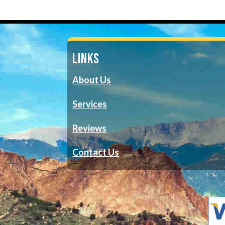
LINKS
About Us
Services
Reviews
Contact Us