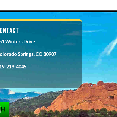
ONTACT
51 Winters Drive
olorado Springs, CO 80907
19-219-4045