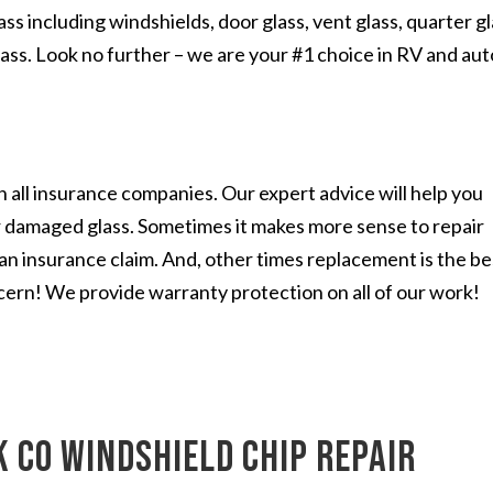
s including windshields, door glass, vent glass, quarter gl
lass. Look no further – we are your #1 choice in RV and aut
 all insurance companies. Our expert advice will help you
r damaged glass. Sometimes it makes more sense to repair
n an insurance claim. And, other times replacement is the be
cern! We provide warranty protection on all of our work!
 CO windshield chip repair