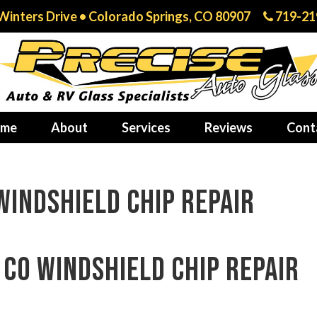
Winters Drive • Colorado Springs, CO 80907
719-21
me
About
Services
Reviews
Cont
indshield chip repair
CO windshield chip repair