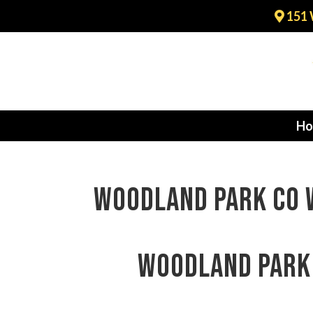
151 
Ho
Woodland Park CO w
Woodland Park 