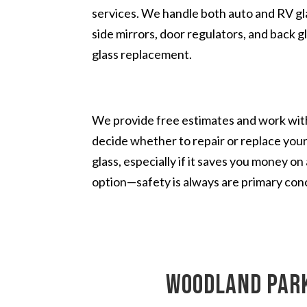
services. We handle both auto and RV glas
side mirrors, door regulators, and back g
glass replacement.
We provide free estimates and work with
decide whether to repair or replace you
glass, especially if it saves you money o
option—safety is always are primary con
Woodland Park