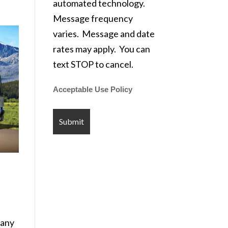
automated technology.
Message frequency
varies. Message and date
rates may apply. You can
text STOP to cancel.
Acceptable Use Policy
pany