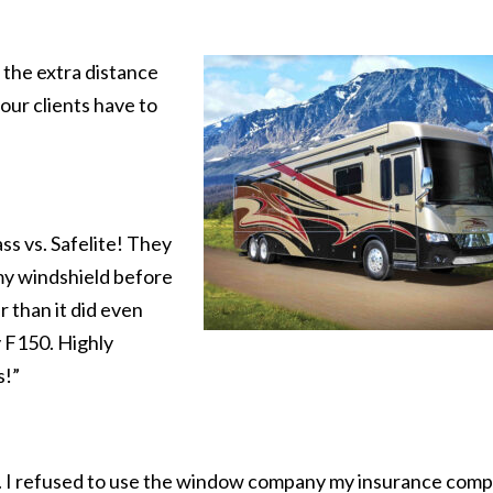
 the extra distance
our clients have to
s vs. Safelite! They
my windshield before
r than it did even
 F150. Highly
s!”
ce. I refused to use the window company my insurance com