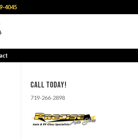
9-4045
act
Call today!
719-266-2898