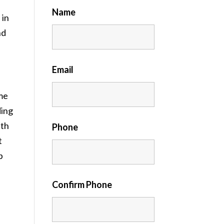
Name
 in
nd
Email
me
ding
ith
Phone
t
p
Confirm Phone