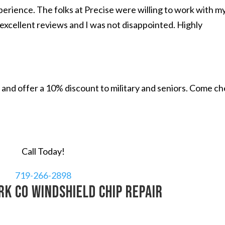
perience. The folks at Precise were willing to work with m
excellent reviews and I was not disappointed. Highly
and offer a 10% discount to military and seniors. Come c
Call Today!
719-266-2898
k CO windshield chip repair