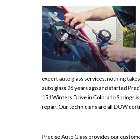
expert auto glass services, nothing tak
auto glass 26 years ago and started Preci
151 Winters Drive in Colorado Springs i
repair. Our technicians are all DOW certi
Precise Auto Glass provides our customer