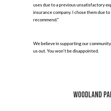
uses due to a previous unsatisfactory ex
insurance company. I chose them due to 
recommend.”
We believe in supporting our community 
us out. You won’t be disappointed.
Woodland Par