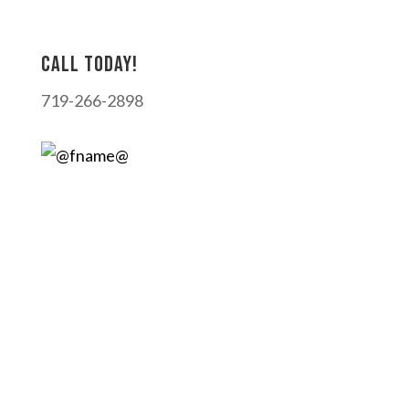
Call today!
719-266-2898