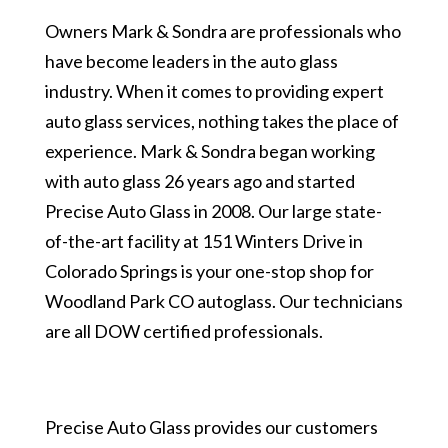
Owners Mark & Sondra are professionals who
have become leaders in the auto glass
industry. When it comes to providing expert
auto glass services, nothing takes the place of
experience. Mark & Sondra began working
with auto glass 26 years ago and started
Precise Auto Glass in 2008. Our large state-
of-the-art facility at 151 Winters Drive in
Colorado Springs is your one-stop shop for
Woodland Park CO autoglass. Our technicians
are all DOW certified professionals.
Precise Auto Glass provides our customers