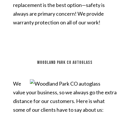
replacement is the best option—safety is
always are primary concern! We provide
warranty protection on all of our work!
Woodland Park CO autoglass
We
value your business, so we always go the extra
distance for our customers. Here is what
some of our clients have to say about us: