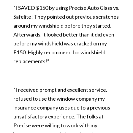
“I SAVED $150 by using Precise Auto Glass vs.
Safelite! They pointed out previous scratches
around my windshield before they started.
Afterwards, it looked better than it did even
before my windshield was cracked on my
F150. Highly recommend for windshield
replacements!”
“I received prompt and excellent service. I
refused to use the window company my
insurance company uses due to a previous
unsatisfactory experience. The folks at
Precise were willing to work with my