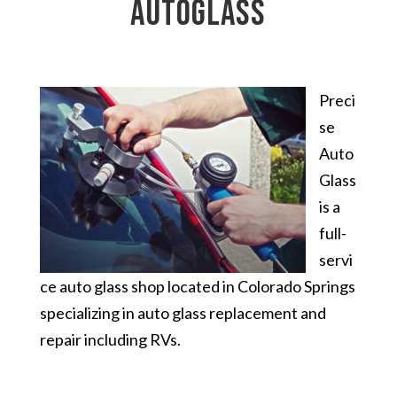
autoglass
Preci
se
Auto
Glass
is a
full-
servi
ce auto glass shop located in Colorado Springs
specializing in auto glass replacement and
repair including RVs.