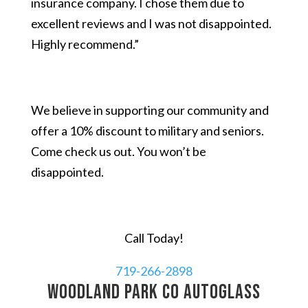
insurance company. I chose them due to
excellent reviews and I was not disappointed.
Highly recommend.”
We believe in supporting our community and
offer a 10% discount to military and seniors.
Come check us out. You won’t be
disappointed.
Call Today!
719-266-2898
Woodland Park CO autoglass