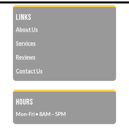
LINKS
About Us
Services
Reviews
Contact Us
HOURS
Mon-Fri • 8AM – 5PM