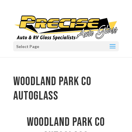
Select Page
Woodland Park CO
autoglass
Woodland Park CO