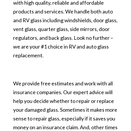
with high quality, reliable and affordable
products and services. We handle both auto
and RV glass including windshields, door glass,
vent glass, quarter glass, side mirrors, door
regulators, and back glass. Look no further –
we are your #1 choice in RV and auto glass
replacement.
We provide free estimates and work with all
insurance companies. Our expert advice will
help you decide whether to repair or replace
your damaged glass. Sometimes it makes more
sense to repair glass, especially if it saves you
money on an insurance claim. And, other times