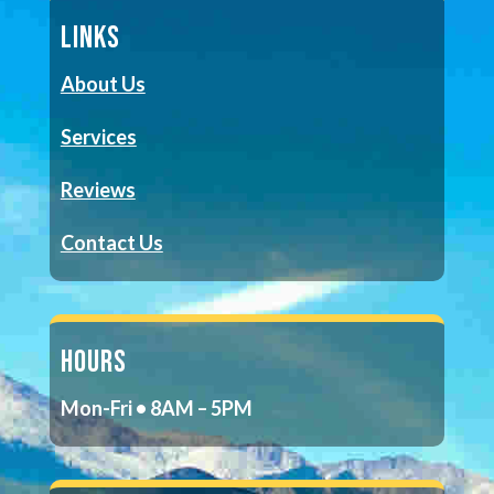
LINKS
About Us
Services
Reviews
Contact Us
HOURS
Mon-Fri • 8AM – 5PM