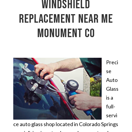
windshield
replacement near me
Monument CO
Preci
se
Auto
Glass
is a
full-
servi
ce auto glass shop located in Colorado Springs