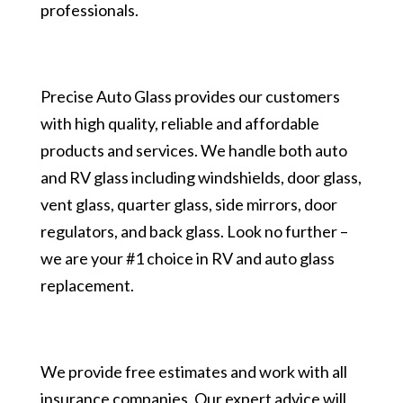
professionals.
Precise Auto Glass provides our customers
with high quality, reliable and affordable
products and services. We handle both auto
and RV glass including windshields, door glass,
vent glass, quarter glass, side mirrors, door
regulators, and back glass. Look no further –
we are your #1 choice in RV and auto glass
replacement.
We provide free estimates and work with all
insurance companies. Our expert advice will