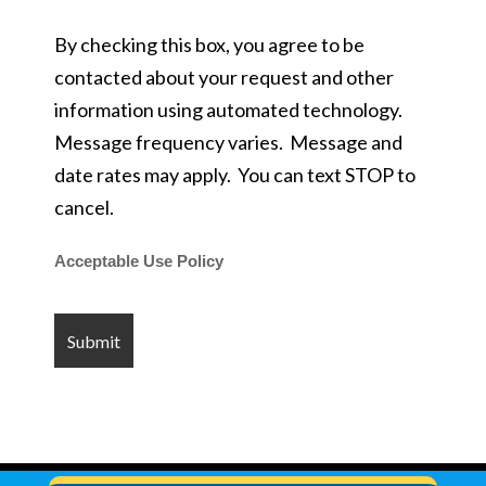
By checking this box, you agree to be
contacted about your request and other
information using automated technology.
Message frequency varies. Message and
date rates may apply. You can text STOP to
cancel.
Acceptable Use Policy