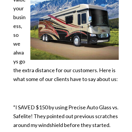
your
busin
ess,
so
we
alwa
ys go
the extra distance for our customers. Here is
what some of our clients have to say about us:
“I SAVED $150 by using Precise Auto Glass vs.
Safelite! They pointed out previous scratches
around my windshield before they started.