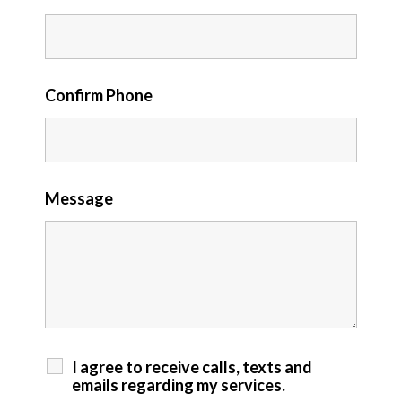
Confirm Phone
Message
I agree to receive calls, texts and
emails regarding my services.