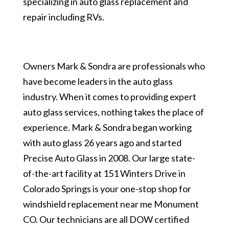
specializing in auto glass replacement and
repair including RVs.
Owners Mark & Sondra are professionals who
have become leaders in the auto glass
industry. When it comes to providing expert
auto glass services, nothing takes the place of
experience. Mark & Sondra began working
with auto glass 26 years ago and started
Precise Auto Glass in 2008. Our large state-
of-the-art facility at 151 Winters Drive in
Colorado Springs is your one-stop shop for
windshield replacement near me Monument
CO. Our technicians are all DOW certified