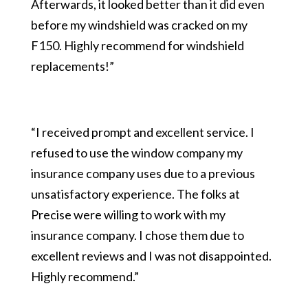
Afterwards, it looked better than it did even
before my windshield was cracked on my
F150. Highly recommend for windshield
replacements!”
“I received prompt and excellent service. I
refused to use the window company my
insurance company uses due to a previous
unsatisfactory experience. The folks at
Precise were willing to work with my
insurance company. I chose them due to
excellent reviews and I was not disappointed.
Highly recommend.”