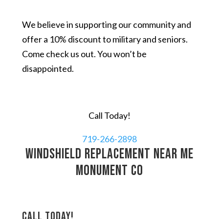
We believe in supporting our community and
offer a 10% discount to military and seniors.
Come check us out. You won’t be
disappointed.
Call Today!
719-266-2898
windshield replacement near me
Monument CO
Call today!