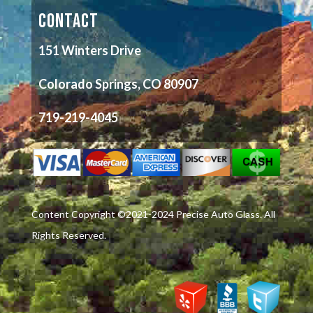
CONTACT
151 Winters Drive
Colorado Springs, CO 80907
719-219-4045
Content Copyright ©2021-2024 Precise Auto Glass. All
Rights Reserved.