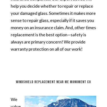
help you decide whether to repair or replace
your damaged glass. Sometimes it makes more
sense to repair glass, especially if it saves you
money on an insurance claim. And, other times
replacement is the best option—safety is
always are primary concern! We provide
warranty protection on all of our work!
windshield replacement near me Monument CO
We
value