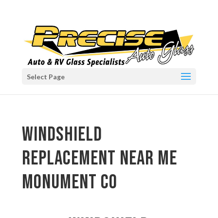
Select Page
windshield
replacement near me
Monument CO