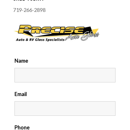
719-266-2898
Name
Email
Phone