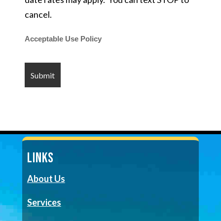
cancel.
Acceptable Use Policy
LINKS
About Us
Services