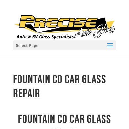
Select Page
Fountain CO car glass
repair
Fountain CO car glass