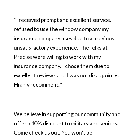
“I received prompt and excellent service. I
refused to use the window company my
insurance company uses due to a previous
unsatisfactory experience. The folks at
Precise were willing to work with my
insurance company. I chose them due to
excellent reviews and I was not disappointed.
Highly recommend.”
We believe in supporting our community and
offer a 10% discount to military and seniors.
Come check us out. You won’t be