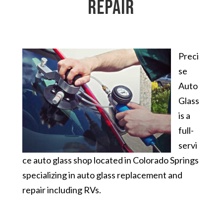
repair
Preci
se
Auto
Glass
is a
full-
servi
ce auto glass shop located in Colorado Springs
specializing in auto glass replacement and
repair including RVs.