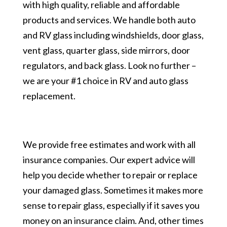
with high quality, reliable and affordable
products and services. We handle both auto
and RV glass including windshields, door glass,
vent glass, quarter glass, side mirrors, door
regulators, and back glass. Look no further –
we are your #1 choice in RV and auto glass
replacement.
We provide free estimates and work with all
insurance companies. Our expert advice will
help you decide whether to repair or replace
your damaged glass. Sometimes it makes more
sense to repair glass, especially if it saves you
money on an insurance claim. And, other times