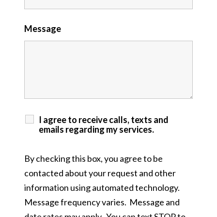
Message
I agree to receive calls, texts and
emails regarding my services.
By checking this box, you agree to be
contacted about your request and other
information using automated technology.
Message frequency varies. Message and
date rates may apply. You can text STOP to