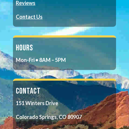
Reviews
Contact Us
HOURS
Mon-Fri • 8AM – 5PM
CONTACT
151 Winters Drive
Colorado Springs, CO 80907