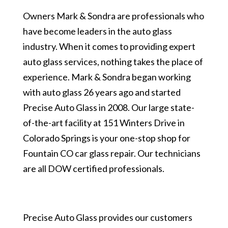
Owners Mark & Sondra are professionals who
have become leaders in the auto glass
industry. When it comes to providing expert
auto glass services, nothing takes the place of
experience. Mark & Sondra began working
with auto glass 26 years ago and started
Precise Auto Glass in 2008. Our large state-
of-the-art facility at 151 Winters Drive in
Colorado Springs is your one-stop shop for
Fountain CO car glass repair. Our technicians
are all DOW certified professionals.
Precise Auto Glass provides our customers