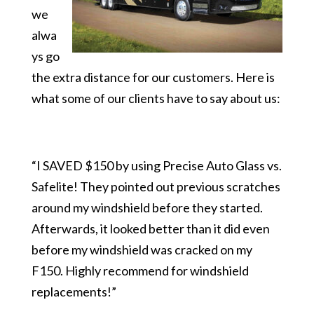
we
alwa
ys go
the extra distance for our customers. Here is
what some of our clients have to say about us:
“I SAVED $150 by using Precise Auto Glass vs.
Safelite! They pointed out previous scratches
around my windshield before they started.
Afterwards, it looked better than it did even
before my windshield was cracked on my
F150. Highly recommend for windshield
replacements!”