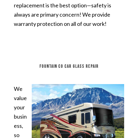
replacement is the best option—safety is
always are primary concern! We provide
warranty protection on all of our work!
Fountain CO car glass repair
We
value
your
busin
ess,
so