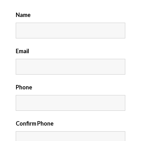
Name
Email
Phone
Confirm Phone