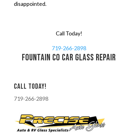
disappointed.
Call Today!
719-266-2898
Fountain CO car glass repair
Call today!
719-266-2898