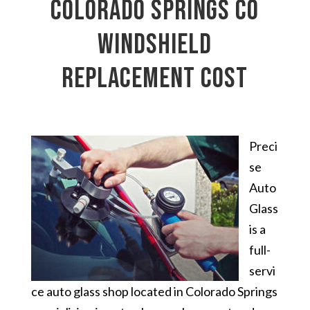
Colorado Springs CO
windshield
replacement cost
Preci
se
Auto
Glass
is a
full-
servi
ce auto glass shop located in Colorado Springs