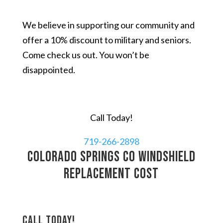
We believe in supporting our community and
offer a 10% discount to military and seniors.
Come check us out. You won’t be
disappointed.
Call Today!
719-266-2898
Colorado Springs CO windshield
replacement cost
Call today!