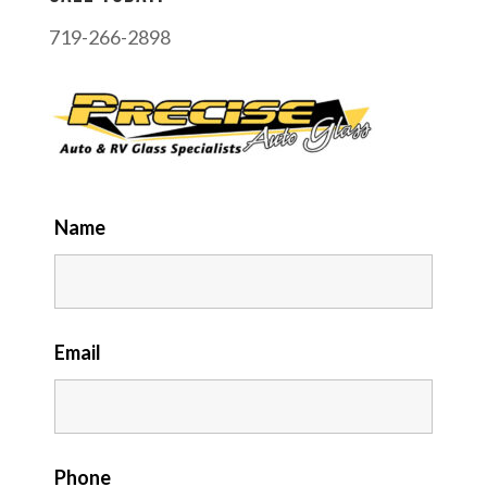
719-266-2898
Name
Email
Phone