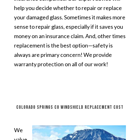
help you decide whether to repair or replace
your damaged glass. Sometimes it makes more
sense to repair glass, especially if it saves you
money on an insurance claim. And, other times
replacement is the best option—safety is
always are primary concern! We provide
warranty protection on all of our work!
Colorado Springs CO windshield replacement cost
We
value