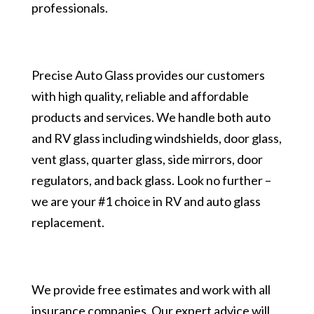
professionals.
Precise Auto Glass provides our customers
with high quality, reliable and affordable
products and services. We handle both auto
and RV glass including windshields, door glass,
vent glass, quarter glass, side mirrors, door
regulators, and back glass. Look no further –
we are your #1 choice in RV and auto glass
replacement.
We provide free estimates and work with all
insurance companies. Our expert advice will