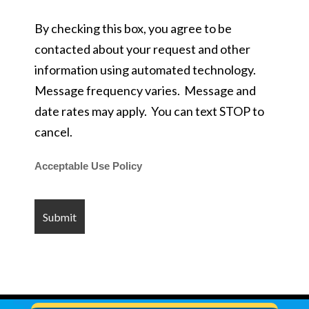
By checking this box, you agree to be
contacted about your request and other
information using automated technology.
Message frequency varies. Message and
date rates may apply. You can text STOP to
cancel.
Acceptable Use Policy