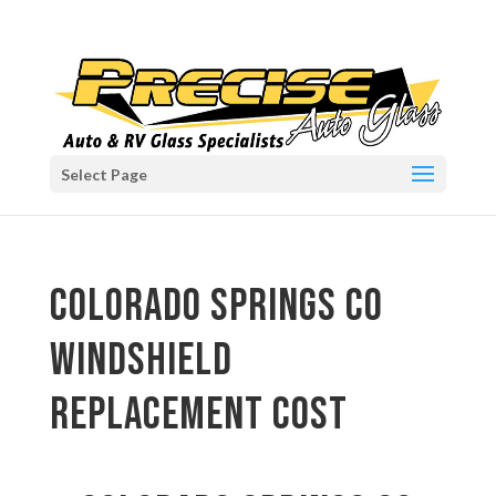
Select Page
Colorado Springs CO
windshield
replacement cost