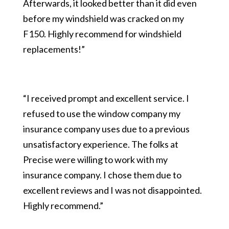
Afterwards, it looked better than it did even
before my windshield was cracked on my
F150. Highly recommend for windshield
replacements!”
“I received prompt and excellent service. I
refused to use the window company my
insurance company uses due to a previous
unsatisfactory experience. The folks at
Precise were willing to work with my
insurance company. I chose them due to
excellent reviews and I was not disappointed.
Highly recommend.”