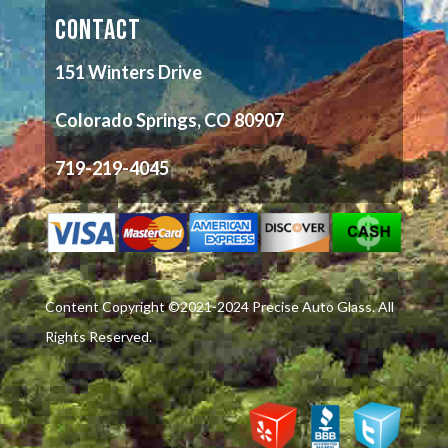
CONTACT
151 Winters Drive
Colorado Springs, CO 80907
719-219-4045
Content Copyright ©2021-2024 Precise Auto Glass. All
Rights Reserved.