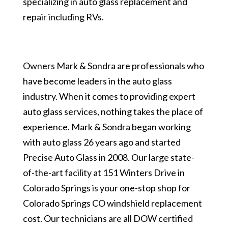
specializing in auto glass replacement and
repair including RVs.
Owners Mark & Sondra are professionals who
have become leaders in the auto glass
industry. When it comes to providing expert
auto glass services, nothing takes the place of
experience. Mark & Sondra began working
with auto glass 26 years ago and started
Precise Auto Glass in 2008. Our large state-
of-the-art facility at 151 Winters Drive in
Colorado Springs is your one-stop shop for
Colorado Springs CO windshield replacement
cost. Our technicians are all DOW certified