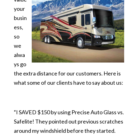
your
busin
ess,
so
we
alwa
ys go
the extra distance for our customers. Here is
what some of our clients have to say about us:
“I SAVED $150 by using Precise Auto Glass vs.
Safelite! They pointed out previous scratches
around my windshield before they started.