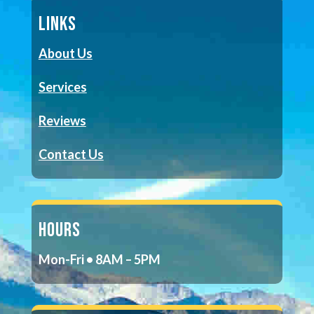
LINKS
About Us
Services
Reviews
Contact Us
HOURS
Mon-Fri • 8AM – 5PM