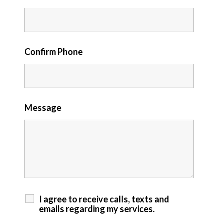
Confirm Phone
Message
I agree to receive calls, texts and
emails regarding my services.