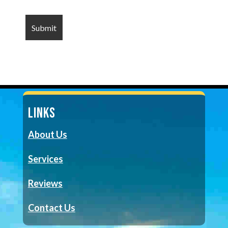
LINKS
About Us
Services
Reviews
Contact Us