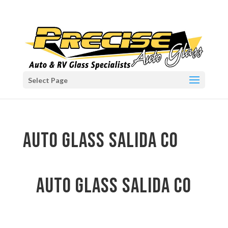
Select Page
auto glass Salida CO
auto glass Salida CO