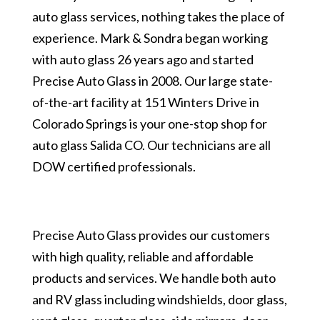
auto glass services, nothing takes the place of
experience. Mark & Sondra began working
with auto glass 26 years ago and started
Precise Auto Glass in 2008. Our large state-
of-the-art facility at 151 Winters Drive in
Colorado Springs is your one-stop shop for
auto glass Salida CO. Our technicians are all
DOW certified professionals.
Precise Auto Glass provides our customers
with high quality, reliable and affordable
products and services. We handle both auto
and RV glass including windshields, door glass,