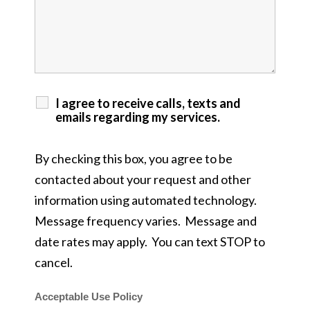
I agree to receive calls, texts and
emails regarding my services.
By checking this box, you agree to be
contacted about your request and other
information using automated technology.
Message frequency varies. Message and
date rates may apply. You can text STOP to
cancel.
Acceptable Use Policy