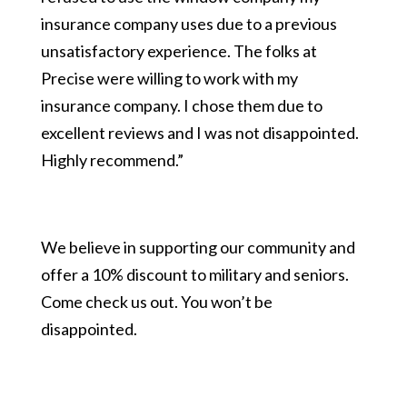
insurance company uses due to a previous
unsatisfactory experience. The folks at
Precise were willing to work with my
insurance company. I chose them due to
excellent reviews and I was not disappointed.
Highly recommend.”
We believe in supporting our community and
offer a 10% discount to military and seniors.
Come check us out. You won’t be
disappointed.