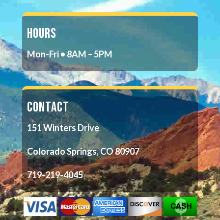
HOURS
Mon-Fri • 8AM – 5PM
CONTACT
151 Winters Drive
Colorado Springs, CO 80907
719-219-4045