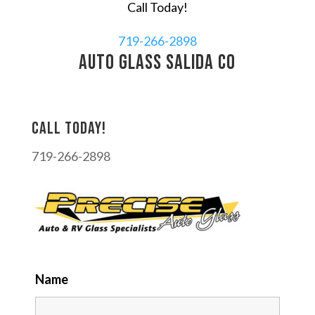
Call Today!
719-266-2898
auto glass Salida CO
Call today!
719-266-2898
Name