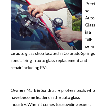
Preci
se
Auto
Glass
is a
full-
servi
ce auto glass shop located in Colorado Springs
specializing in auto glass replacement and
repair including RVs.
Owners Mark & Sondra are professionals who
have become leaders in the auto glass
industry. When it comes to providing expert