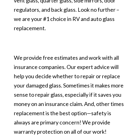
vent glass, quarter glass, side mirrors, door
regulators, and back glass. Look no further –
we are your #1 choice in RV and auto glass
replacement.
We provide free estimates and work with all
insurance companies. Our expert advice will
help you decide whether to repair or replace
your damaged glass. Sometimes it makes more
sense to repair glass, especially if it saves you
money on an insurance claim. And, other times
replacement is the best option—safety is
always are primary concern! We provide
warranty protection on all of our work!