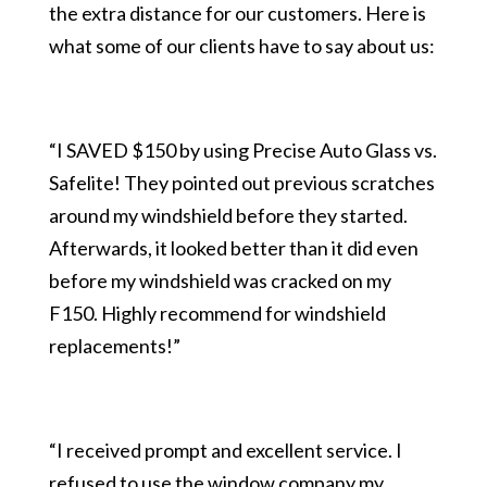
the extra distance for our customers. Here is
what some of our clients have to say about us:
“I SAVED $150 by using Precise Auto Glass vs.
Safelite! They pointed out previous scratches
around my windshield before they started.
Afterwards, it looked better than it did even
before my windshield was cracked on my
F150. Highly recommend for windshield
replacements!”
“I received prompt and excellent service. I
refused to use the window company my