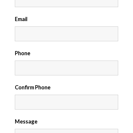
Email
Phone
Confirm Phone
Message