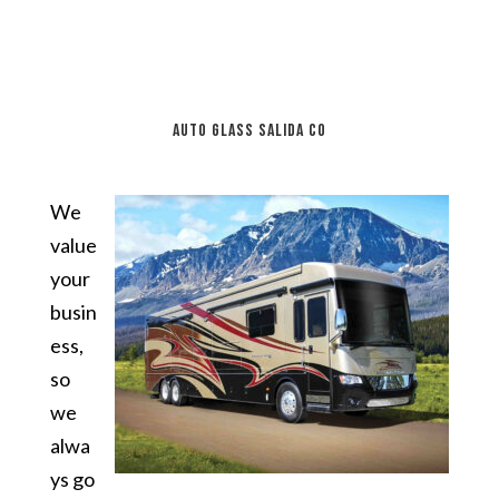
auto glass Salida CO
We
value
your
busin
ess,
so
we
alwa
ys go