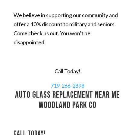
We believe in supporting our community and
offer a 10% discount to military and seniors.
Come check us out. You won’t be
disappointed.
Call Today!
719-266-2898
auto glass replacement near me
Woodland Park CO
Call today!