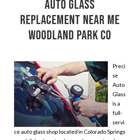
auto glass
replacement near me
Woodland Park CO
Preci
se
Auto
Glass
is a
full-
servi
ce auto glass shop located in Colorado Springs