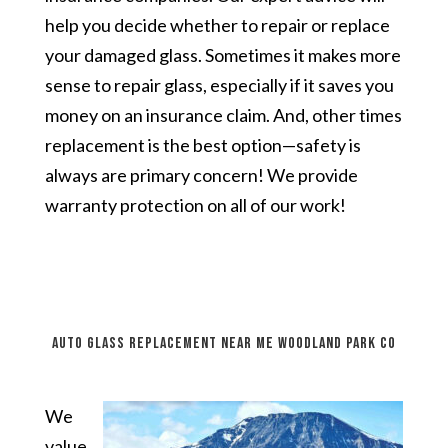
help you decide whether to repair or replace
your damaged glass. Sometimes it makes more
sense to repair glass, especially if it saves you
money on an insurance claim. And, other times
replacement is the best option—safety is
always are primary concern! We provide
warranty protection on all of our work!
auto glass replacement near me Woodland Park CO
We
value