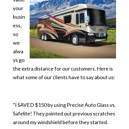
your
busin
ess,
so
we
alwa
ys go
the extra distance for our customers. Here is
what some of our clients have to say about us:
“I SAVED $150 by using Precise Auto Glass vs.
Safelite! They pointed out previous scratches
around my windshield before they started.