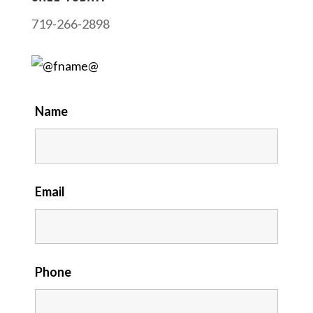
719-266-2898
Name
Email
Phone