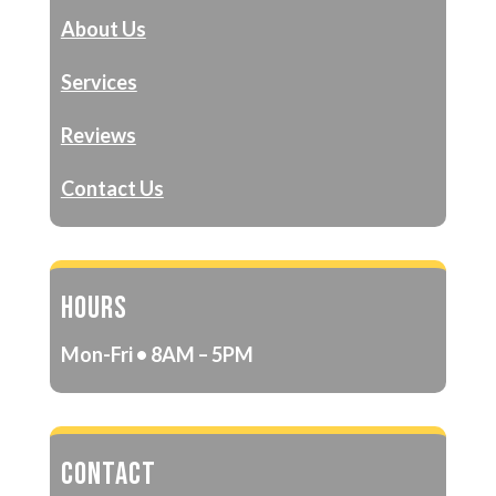
About Us
Services
Reviews
Contact Us
HOURS
Mon-Fri • 8AM – 5PM
CONTACT