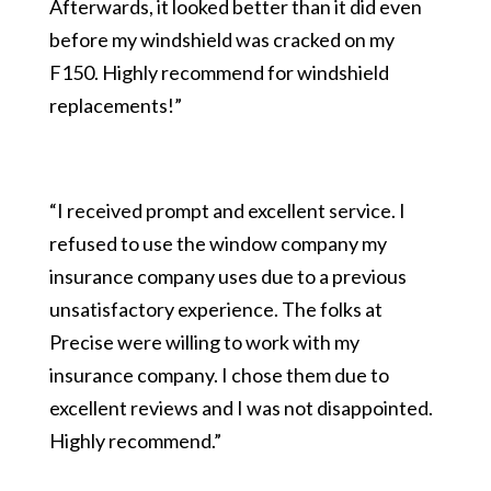
Afterwards, it looked better than it did even
before my windshield was cracked on my
F150. Highly recommend for windshield
replacements!”
“I received prompt and excellent service. I
refused to use the window company my
insurance company uses due to a previous
unsatisfactory experience. The folks at
Precise were willing to work with my
insurance company. I chose them due to
excellent reviews and I was not disappointed.
Highly recommend.”