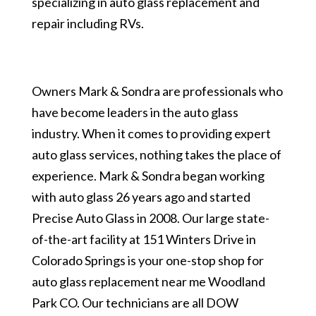
specializing in auto glass replacement and
repair including RVs.
Owners Mark & Sondra are professionals who
have become leaders in the auto glass
industry. When it comes to providing expert
auto glass services, nothing takes the place of
experience. Mark & Sondra began working
with auto glass 26 years ago and started
Precise Auto Glass in 2008. Our large state-
of-the-art facility at 151 Winters Drive in
Colorado Springs is your one-stop shop for
auto glass replacement near me Woodland
Park CO. Our technicians are all DOW