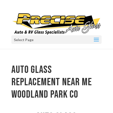
Select Page
auto glass
replacement near me
Woodland Park CO