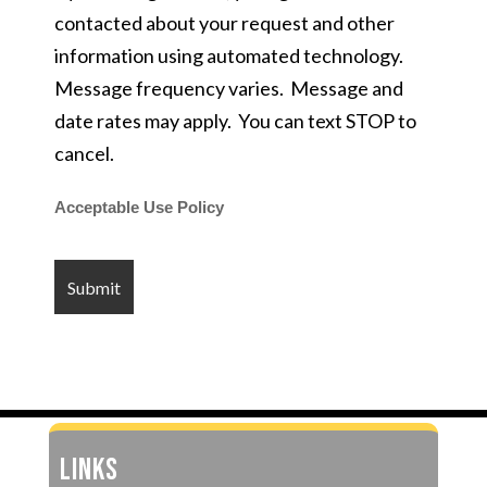
contacted about your request and other
information using automated technology.
Message frequency varies. Message and
date rates may apply. You can text STOP to
cancel.
Acceptable Use Policy
LINKS