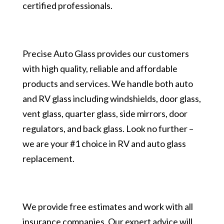
certified professionals.
Precise Auto Glass provides our customers
with high quality, reliable and affordable
products and services. We handle both auto
and RV glass including windshields, door glass,
vent glass, quarter glass, side mirrors, door
regulators, and back glass. Look no further –
we are your #1 choice in RV and auto glass
replacement.
We provide free estimates and work with all
insurance companies. Our expert advice will