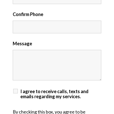
Confirm Phone
Message
I agree to receive calls, texts and
emails regarding my services.
By checking this box, you agree to be