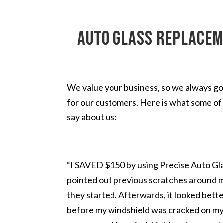
auto glass replacem
We value your business, so we always go
for our customers. Here is what some of 
say about us:
“I SAVED $150 by using Precise Auto Glas
pointed out previous scratches around 
they started. Afterwards, it looked bette
before my windshield was cracked on my