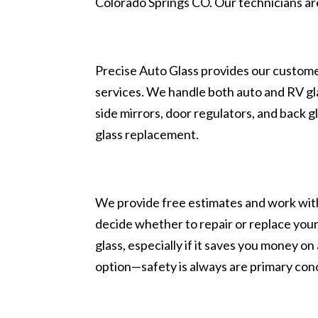
Colorado Springs CO. Our technicians ar
Precise Auto Glass provides our customer
services. We handle both auto and RV glas
side mirrors, door regulators, and back g
glass replacement.
We provide free estimates and work with
decide whether to repair or replace you
glass, especially if it saves you money o
option—safety is always are primary con