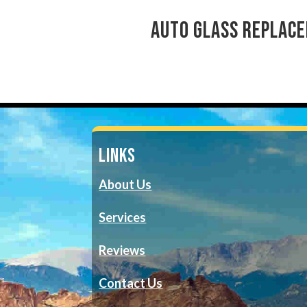
auto glass replace
LINKS
About Us
Services
Reviews
Contact Us