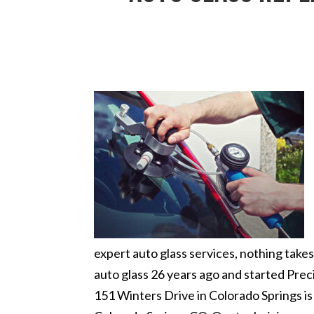
expert auto glass services, nothing tak
auto glass 26 years ago and started Preci
151 Winters Drive in Colorado Springs i