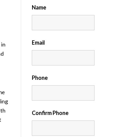
Name
Email
 in
nd
Phone
me
ding
ith
Confirm Phone
t