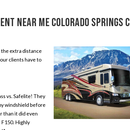
ent near me Colorado Springs 
 the extra distance
our clients have to
s vs. Safelite! They
my windshield before
r than it did even
 F150. Highly