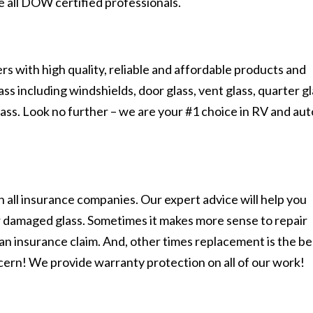
e all DOW certified professionals.
s with high quality, reliable and affordable products and
s including windshields, door glass, vent glass, quarter gl
lass. Look no further – we are your #1 choice in RV and aut
 all insurance companies. Our expert advice will help you
r damaged glass. Sometimes it makes more sense to repair
n an insurance claim. And, other times replacement is the be
cern! We provide warranty protection on all of our work!