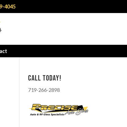
9-4045
act
Call today!
719-266-2898