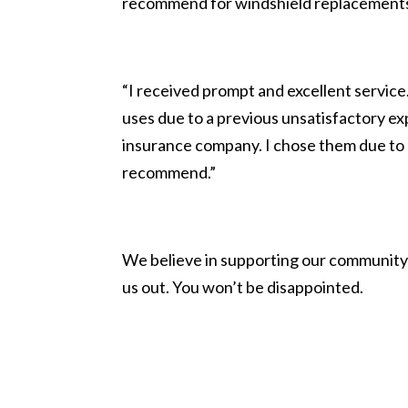
recommend for windshield replacement
“I received prompt and excellent servi
uses due to a previous unsatisfactory ex
insurance company. I chose them due to 
recommend.”
We believe in supporting our community 
us out. You won’t be disappointed.