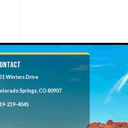
ONTACT
51 Winters Drive
olorado Springs, CO 80907
19-219-4045