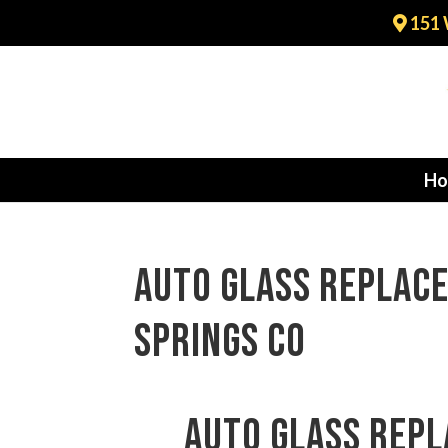
151 
Ho
auto glass replac
Springs CO
auto glass rep