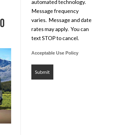
automated technology.
Message frequency
varies. Message and date
CO
rates may apply. You can
text STOP to cancel.
Acceptable Use Policy