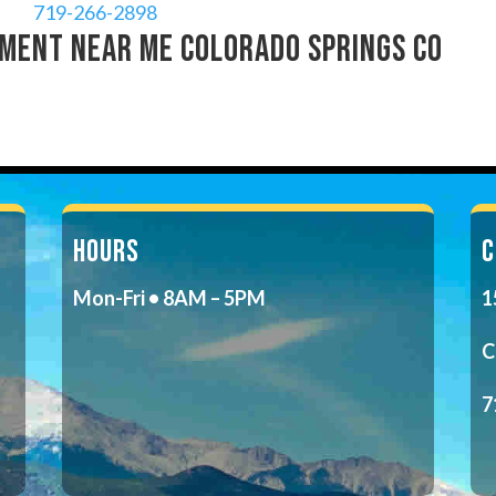
719-266-2898
ment near me Colorado Springs CO
HOURS
C
Mon-Fri • 8AM – 5PM
1
C
7