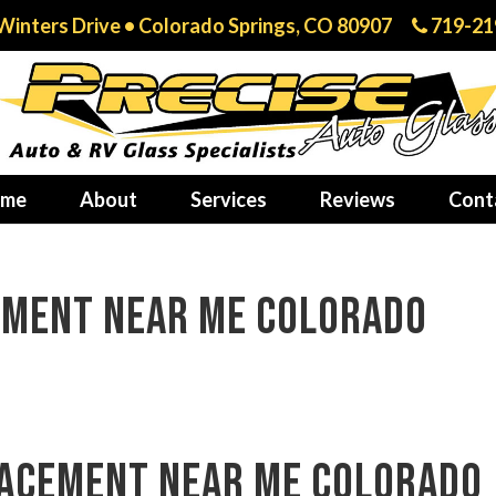
Winters Drive • Colorado Springs, CO 80907
719-21
me
About
Services
Reviews
Cont
ement near me Colorado
lacement near me Colorado