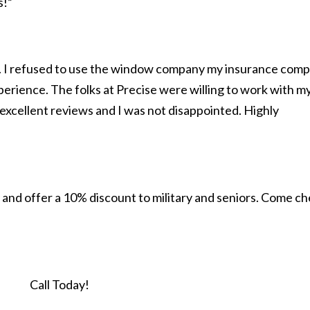
s!”
ce. I refused to use the window company my insurance com
perience. The folks at Precise were willing to work with m
excellent reviews and I was not disappointed. Highly
and offer a 10% discount to military and seniors. Come c
Call Today!