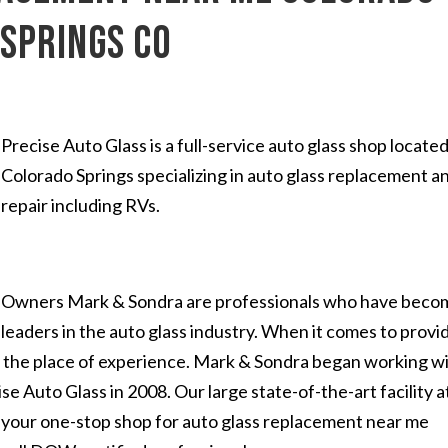
Springs CO
Precise Auto Glass is a full-service auto glass shop located
Colorado Springs specializing in auto glass replacement a
repair including RVs.
Owners Mark & Sondra are professionals who have beco
leaders in the auto glass industry. When it comes to provi
es the place of experience. Mark & Sondra began working w
se Auto Glass in 2008. Our large state-of-the-art facility a
s your one-stop shop for auto glass replacement near me