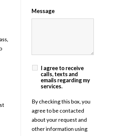
Message
ass,
o
I agree to receive
calls, texts and
emails regarding my
services.
By checking this box, you
st
agree to be contacted
about your request and
other information using