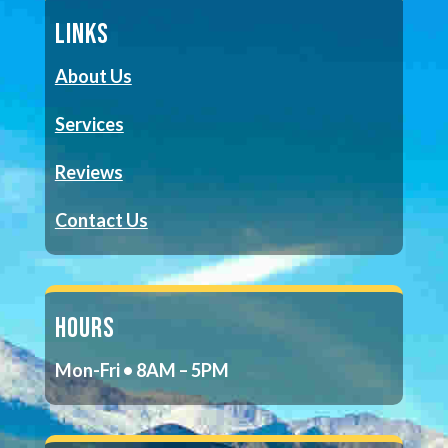
LINKS
About Us
Services
Reviews
Contact Us
HOURS
Mon-Fri • 8AM – 5PM