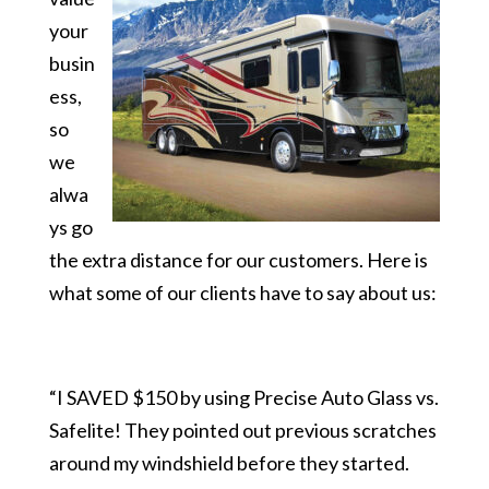
your
busin
ess,
so
we
alwa
ys go
the extra distance for our customers. Here is
what some of our clients have to say about us:
“I SAVED $150 by using Precise Auto Glass vs.
Safelite! They pointed out previous scratches
around my windshield before they started.