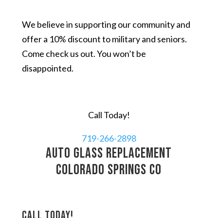
We believe in supporting our community and
offer a 10% discount to military and seniors.
Come check us out. You won’t be
disappointed.
Call Today!
719-266-2898
auto glass replacement
Colorado Springs CO
Call today!