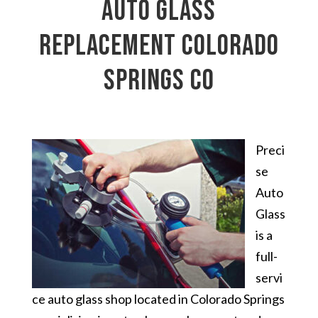
auto glass
replacement Colorado
Springs CO
Preci
se
Auto
Glass
is a
full-
servi
ce auto glass shop located in Colorado Springs