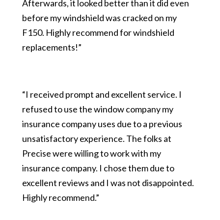
Afterwards, it looked better than it did even
before my windshield was cracked on my
F150. Highly recommend for windshield
replacements!”
“I received prompt and excellent service. I
refused to use the window company my
insurance company uses due to a previous
unsatisfactory experience. The folks at
Precise were willing to work with my
insurance company. I chose them due to
excellent reviews and I was not disappointed.
Highly recommend.”