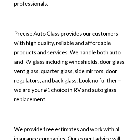
professionals.
Precise Auto Glass provides our customers
with high quality, reliable and affordable
products and services. We handle both auto
and RV glass including windshields, door glass,
vent glass, quarter glass, side mirrors, door
regulators, and back glass. Look no further –
we are your #1 choice in RV and auto glass
replacement.
We provide free estimates and work with all
insurance companies. Our expert advice will