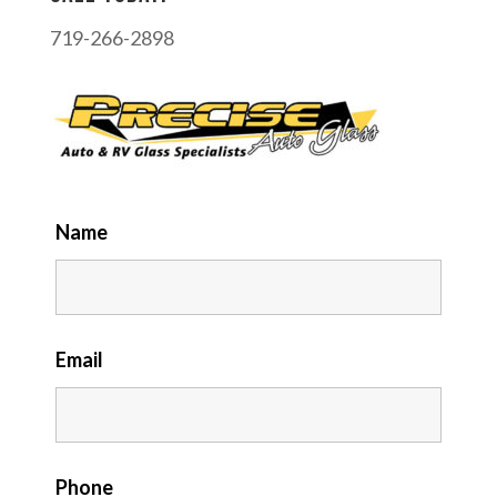
719-266-2898
Name
Email
Phone