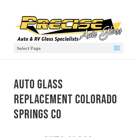
Select Page
auto glass
replacement Colorado
Springs CO