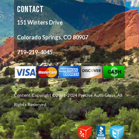
CONTACT
151 Winters Drive
Colorado Springs, CO 80907
719-219-4045
Content Copyright ©2021-2024 Precise Auto Glass. All
Rights Reserved.