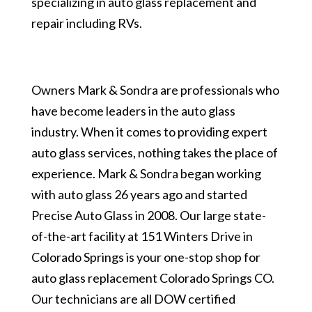
specializing in auto glass replacement and
repair including RVs.
Owners Mark & Sondra are professionals who
have become leaders in the auto glass
industry. When it comes to providing expert
auto glass services, nothing takes the place of
experience. Mark & Sondra began working
with auto glass 26 years ago and started
Precise Auto Glass in 2008. Our large state-
of-the-art facility at 151 Winters Drive in
Colorado Springs is your one-stop shop for
auto glass replacement Colorado Springs CO.
Our technicians are all DOW certified