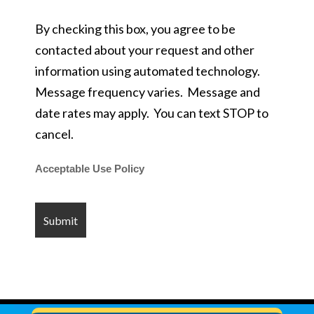
By checking this box, you agree to be
contacted about your request and other
information using automated technology.
Message frequency varies. Message and
date rates may apply. You can text STOP to
cancel.
Acceptable Use Policy