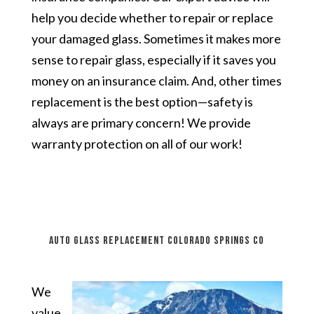
help you decide whether to repair or replace
your damaged glass. Sometimes it makes more
sense to repair glass, especially if it saves you
money on an insurance claim. And, other times
replacement is the best option—safety is
always are primary concern! We provide
warranty protection on all of our work!
auto glass replacement Colorado Springs CO
We
value