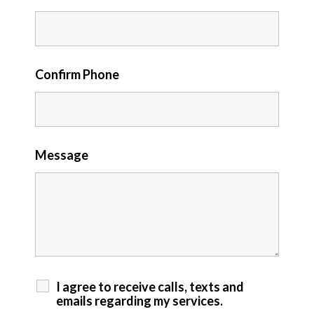
Confirm Phone
Message
I agree to receive calls, texts and
emails regarding my services.