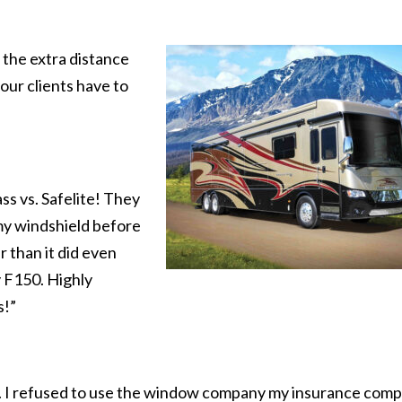
 the extra distance
our clients have to
s vs. Safelite! They
my windshield before
r than it did even
 F150. Highly
s!”
ce. I refused to use the window company my insurance com