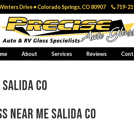
Winters Drive • Colorado Springs, CO 80907
719-21
me
About
Services
Reviews
Cont
 Salida CO
ss near me Salida CO