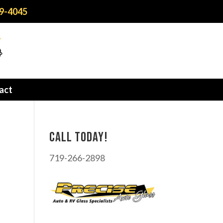
9-4045
act
Call today!
719-266-2898