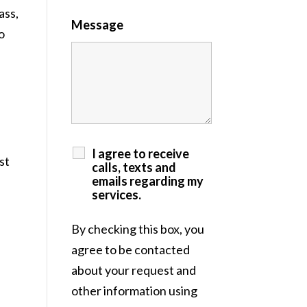
ass,
Message
o
I agree to receive
st
calls, texts and
emails regarding my
services.
By checking this box, you
agree to be contacted
about your request and
other information using