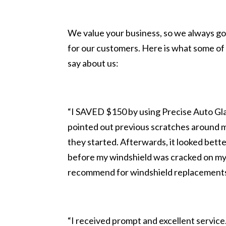
We value your business, so we always go
for our customers. Here is what some of 
say about us:
“I SAVED $150 by using Precise Auto Glas
pointed out previous scratches around 
they started. Afterwards, it looked bette
before my windshield was cracked on my
recommend for windshield replacement
“I received prompt and excellent servi