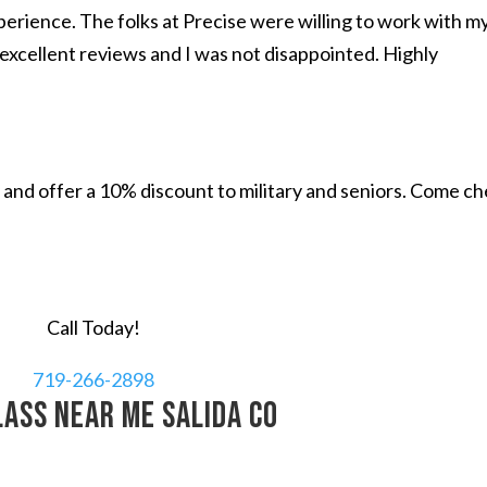
perience. The folks at Precise were willing to work with m
excellent reviews and I was not disappointed. Highly
and offer a 10% discount to military and seniors. Come c
Call Today!
719-266-2898
lass near me Salida CO