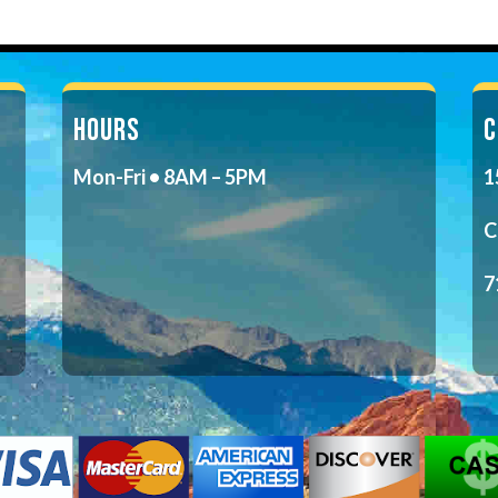
HOURS
C
Mon-Fri • 8AM – 5PM
1
C
7