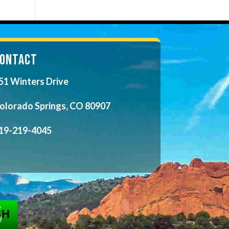
ONTACT
51 Winters Drive
olorado Springs, CO 80907
19-219-4045