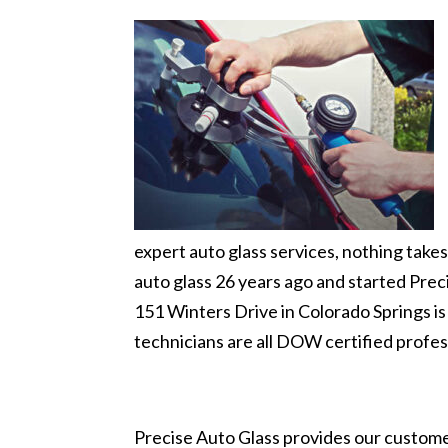
expert auto glass services, nothing tak
auto glass 26 years ago and started Preci
151 Winters Drive in Colorado Springs is
technicians are all DOW certified profes
Precise Auto Glass provides our customer