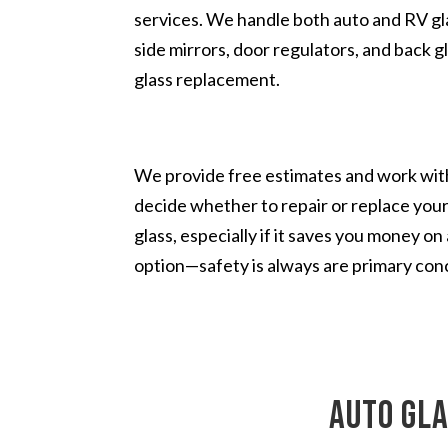
services. We handle both auto and RV glas
side mirrors, door regulators, and back g
glass replacement.
We provide free estimates and work with
decide whether to repair or replace you
glass, especially if it saves you money o
option—safety is always are primary con
auto gla