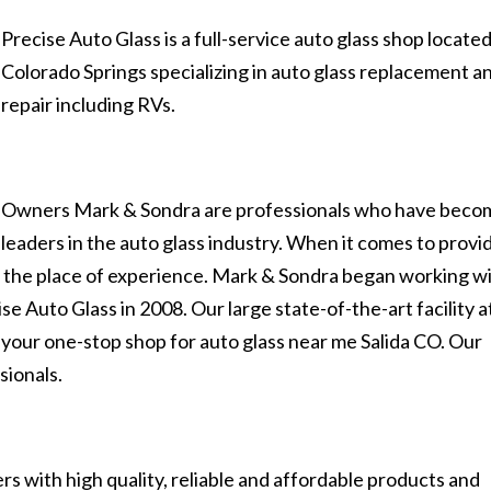
Precise Auto Glass is a full-service auto glass shop located
Colorado Springs specializing in auto glass replacement a
repair including RVs.
Owners Mark & Sondra are professionals who have beco
leaders in the auto glass industry. When it comes to provi
es the place of experience. Mark & Sondra began working w
se Auto Glass in 2008. Our large state-of-the-art facility a
 your one-stop shop for auto glass near me Salida CO. Our
sionals.
s with high quality, reliable and affordable products and