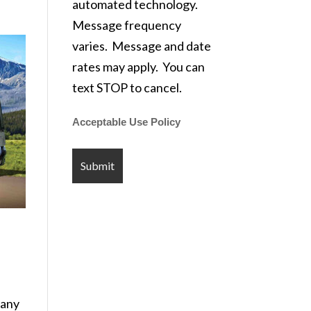
automated technology.
Message frequency
varies. Message and date
rates may apply. You can
text STOP to cancel.
Acceptable Use Policy
pany