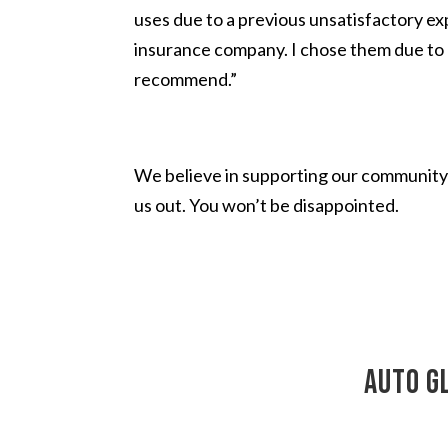
uses due to a previous unsatisfactory ex
insurance company. I chose them due to 
recommend.”
We believe in supporting our community 
us out. You won’t be disappointed.
auto g