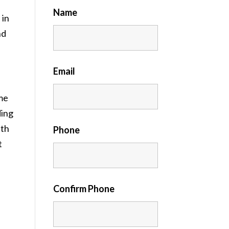
Name
 in
nd
Email
me
ding
ith
Phone
t
Confirm Phone