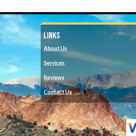
LINKS
About Us
Services
Reviews
Contact Us