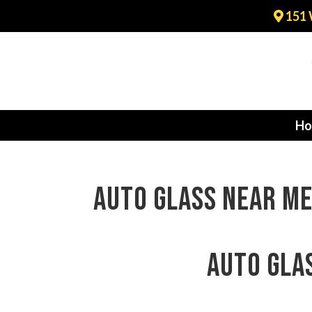
151 
Ho
auto glass near me
auto gla