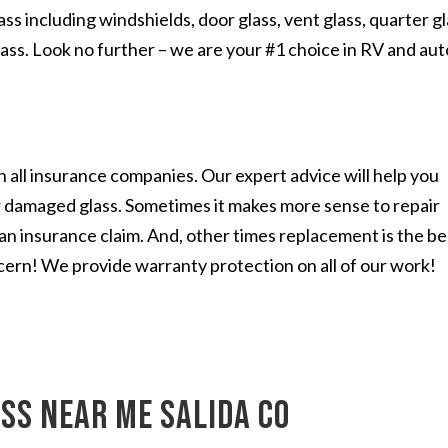
s including windshields, door glass, vent glass, quarter gl
lass. Look no further – we are your #1 choice in RV and aut
 all insurance companies. Our expert advice will help you
r damaged glass. Sometimes it makes more sense to repair
n an insurance claim. And, other times replacement is the be
cern! We provide warranty protection on all of our work!
ss near me Salida CO